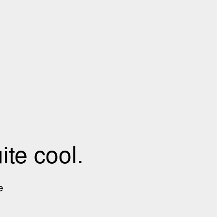
te cool.
e