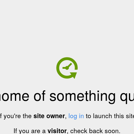
home of something qui
If you're the
site owner
,
log in
to launch this sit
If you are a
visitor
, check back soon.