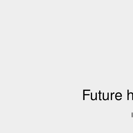
Future 